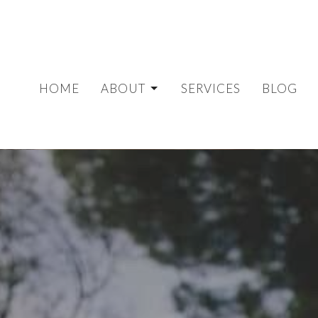
HOME
ABOUT
SERVICES
BLOG