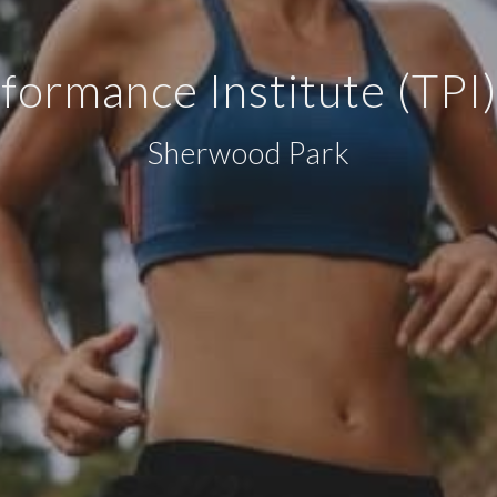
rformance Institute (TP
Sherwood Park