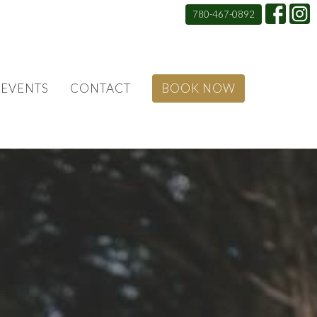
780-467-0892
EVENTS
CONTACT
BOOK NOW