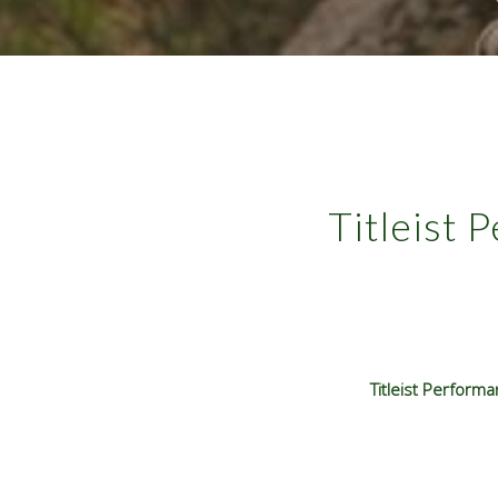
Titleist 
Titleist Perform