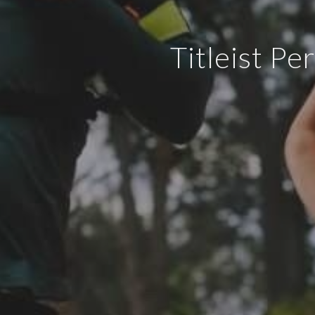
Titleist Pe