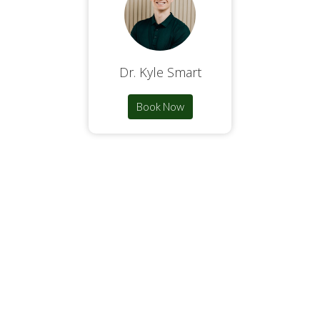
Dr. Kyle Smart
Book Now