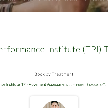
Performance Institute (TPI)
Book by Treatment
ance Institute (TPI) Movement Assessment
30 minutes - $125.00 - Offer