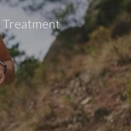
I) Treatment