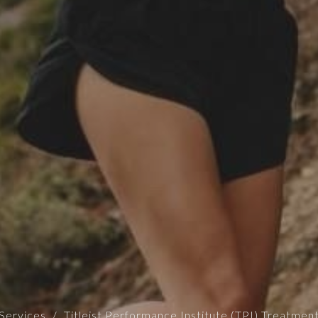
Services
Titleist Performance Institute (TPI) Treatmen