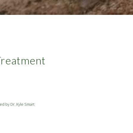
 Treatment
ed by Dr. Kyle Smart